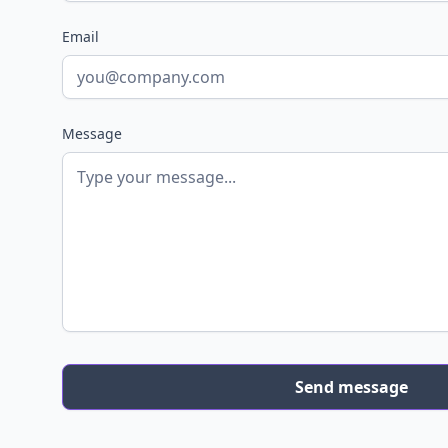
Email
Message