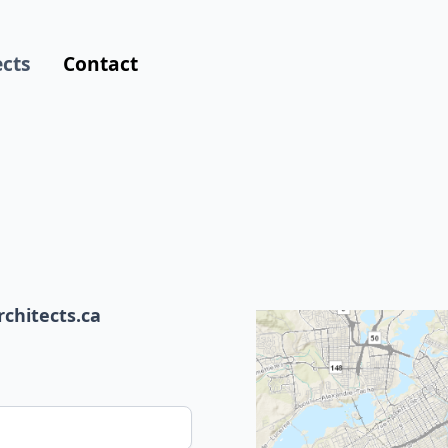
ects
Contact
hitects.ca