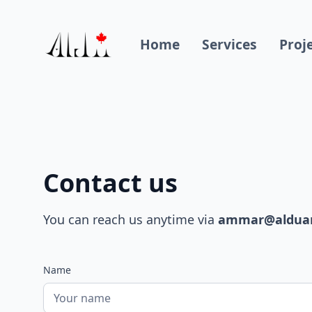
Home
Services
Proj
Contact us
You can reach us anytime via
ammar@alduarc
Name